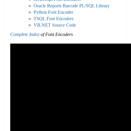
Oracle Reports Barcode PL/SQL Library
Python Font Encoder
TSQL Font Encoders
VB.NET Source Code
Complete Index
of Font Encoders