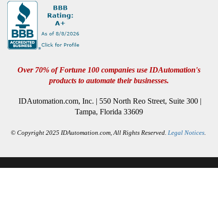
Over 70% of Fortune 100 companies use IDAutomation's
products to automate their businesses.
IDAutomation.com, Inc. | 550 North Reo Street, Suite 300 |
Tampa, Florida 33609
© Copyright 2025 IDAutomation.com, All Rights Reserved.
Legal Notices
.