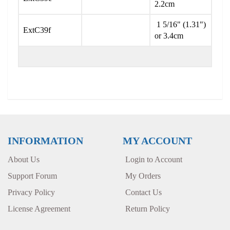
2.2cm
1 5/16" (1.31")
ExtC39f
or 3.4cm
INFORMATION
MY ACCOUNT
About Us
Login to Account
Support Forum
My Orders
Privacy Policy
Contact Us
License Agreement
Return Policy