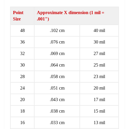
Point
Approximate X dimension (1 mil =
Size
.001")
48
.102 cm
40 mil
36
.076 cm
30 mil
32
.069 cm
27 mil
30
.064 cm
25 mil
28
.058 cm
23 mil
24
.051 cm
20 mil
20
.043 cm
17 mil
18
.038 cm
15 mil
16
.033 cm
13 mil