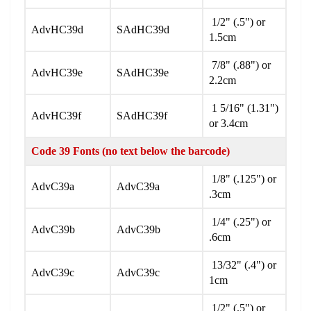
1/2" (.5") or
AdvHC39d
SAdHC39d
1.5cm
7/8" (.88") or
AdvHC39e
SAdHC39e
2.2cm
1 5/16" (1.31")
AdvHC39f
SAdHC39f
or 3.4cm
Code 39 Fonts (no text below the barcode)
1/8" (.125") or
AdvC39a
AdvC39a
.3cm
1/4" (.25") or
AdvC39b
AdvC39b
.6cm
13/32" (.4") or
AdvC39c
AdvC39c
1cm
1/2" (.5") or