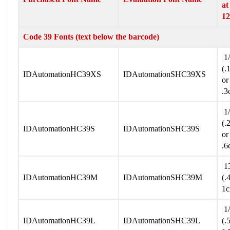
at
12
Code 39 Fonts (text below the barcode)
1/
(.
IDAutomationHC39XS
IDAutomationSHC39XS
or
.3
1/
(.
IDAutomationHC39S
IDAutomationSHC39S
or
.6
13
IDAutomationHC39M
IDAutomationSHC39M
(.
1
1/
IDAutomationHC39L
IDAutomationSHC39L
(.