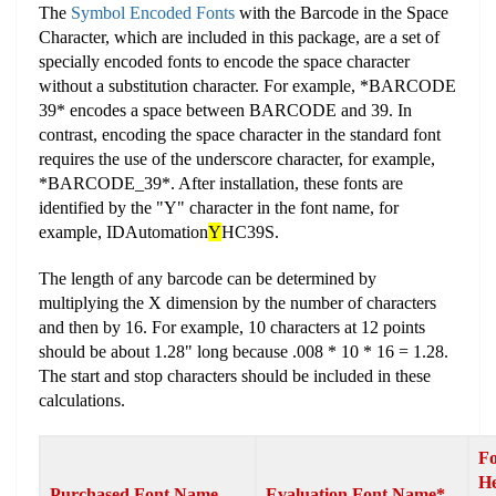
The
Symbol Encoded Fonts
with the Barcode in the Space
Character, which are included in this package, are a set of
specially encoded fonts to encode the space character
without a substitution character. For example, *BARCODE
39* encodes a space between BARCODE and 39. In
contrast, encoding the space character in the standard font
requires the use of the underscore character, for example,
*BARCODE_39*. After installation, these fonts are
identified by the "Y" character in the font name, for
example, IDAutomation
Y
HC39S.
The length of any barcode can be determined by
multiplying the X dimension by the number of characters
and then by 16. For example, 10 characters at 12 points
should be about 1.28" long because .008 * 10 * 16 = 1.28.
The start and stop characters should be included in these
calculations.
Fo
He
Purchased Font Name
Evaluation Font Name*