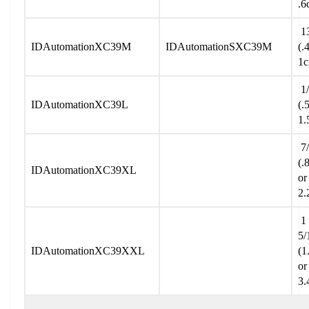
.6
13
IDAutomationXC39M
IDAutomationSXC39M
(.
1
1/
IDAutomationXC39L
(.
1.
7/
(.
IDAutomationXC39XL
or
2.
1
5/
IDAutomationXC39XXL
(1
or
3.