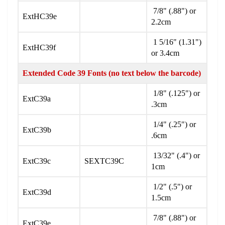
7/8" (.88") or
ExtHC39e
2.2cm
1 5/16" (1.31")
ExtHC39f
or 3.4cm
Extended Code 39 Fonts (no text below the barcode)
1/8" (.125") or
ExtC39a
.3cm
1/4" (.25") or
ExtC39b
.6cm
13/32" (.4") or
ExtC39c
SEXTC39C
1cm
1/2" (.5") or
ExtC39d
1.5cm
7/8" (.88") or
ExtC39e