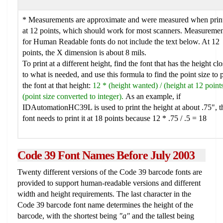
* Measurements are approximate and were measured when prin
at 12 points, which should work for most scanners. Measuremen
for Human Readable fonts do not include the text below. At 12
points, the X dimension is about 8 mils.
To print at a different height, find the font that has the height clo
to what is needed, and use this formula to find the point size to p
the font at that height:
12 * (height wanted) / (height at 12 point
(point size converted to integer).
As an example, if
IDAutomationHC39L is used to print the height at about .75", t
font needs to print it at 18 points because 12 * .75 / .5 = 18
Code 39
Font Names Before July 2003
Twenty different versions of the Code 39 barcode fonts are
provided to support human-readable versions and different
width and height requirements. The last character in the
Code 39 barcode font name determines the height of the
barcode, with the shortest being
"a"
and the tallest being