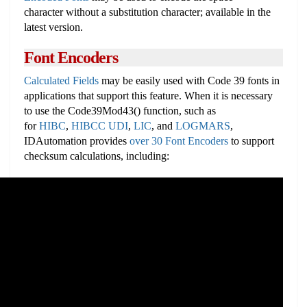
character without a substitution character; available in the
latest version.
Font Encoders
Calculated Fields
may be easily used with Code 39 fonts in
applications that support this feature. When it is necessary
to use the Code39Mod43() function, such as
for
HIBC
,
HIBCC UDI
,
LIC
, and
LOGMARS
,
IDAutomation provides
over 30 Font Encoders
to support
checksum calculations, including: