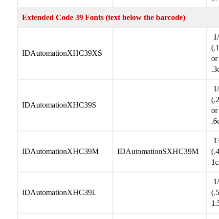
Extended Code 39 Fonts (text below the barcode)
1/
(.
IDAutomationXHC39XS
or
.3
1/
(.
IDAutomationXHC39S
or
.6
13
IDAutomationXHC39M
IDAutomationSXHC39M
(.
1
1/
IDAutomationXHC39L
(.
1.