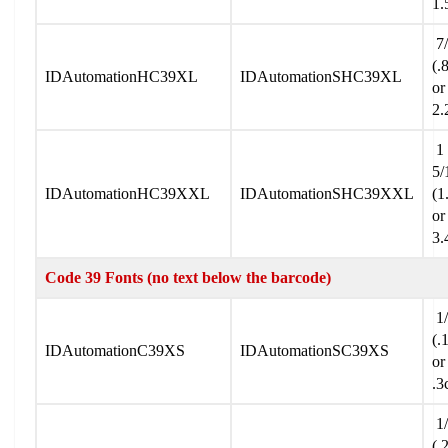
1.
7/
(.
IDAutomationHC39XL
IDAutomationSHC39XL
or
2.
1
5/
IDAutomationHC39XXL
IDAutomationSHC39XXL
(1
or
3.
Code 39 Fonts (no text below the barcode)
1/
(.
IDAutomationC39XS
IDAutomationSC39XS
or
.3
1/
(.