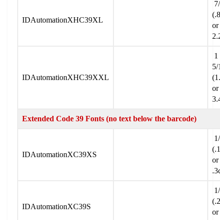
7/
(.
IDAutomationXHC39XL
or
2.
1
5/
IDAutomationXHC39XXL
(1
or
3.
Extended Code 39 Fonts (no text below the barcode)
1/
(.
IDAutomationXC39XS
or
.3
1/
(.
IDAutomationXC39S
or