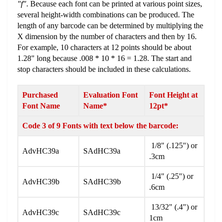
"f"
. Because each font can be printed at various point sizes,
several height-width combinations can be produced. The
length of any barcode can be determined by multiplying the
X dimension by the number of characters and then by 16.
For example, 10 characters at 12 points should be about
1.28" long because .008 * 10 * 16 = 1.28. The start and
stop characters should be included in these calculations.
Purchased
Evaluation Font
Font Height at
Font Name
Name*
12pt*
Code 3 of 9 Fonts with text below the barcode:
1/8" (.125") or
AdvHC39a
SAdHC39a
.3cm
1/4" (.25") or
AdvHC39b
SAdHC39b
.6cm
13/32" (.4") or
AdvHC39c
SAdHC39c
1cm