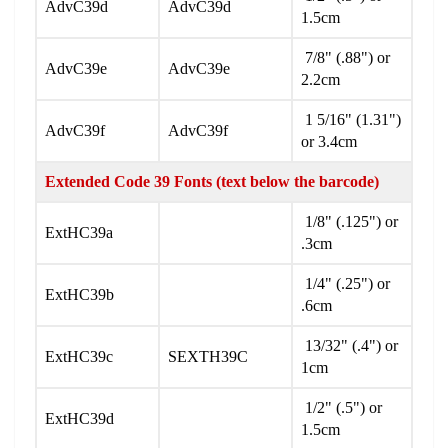
AdvC39d
AdvC39d
1.5cm
7/8" (.88") or
AdvC39e
AdvC39e
2.2cm
1 5/16" (1.31")
AdvC39f
AdvC39f
or 3.4cm
Extended Code 39 Fonts (text below the barcode)
1/8" (.125") or
ExtHC39a
.3cm
1/4" (.25") or
ExtHC39b
.6cm
13/32" (.4") or
ExtHC39c
SEXTH39C
1cm
1/2" (.5") or
ExtHC39d
1.5cm