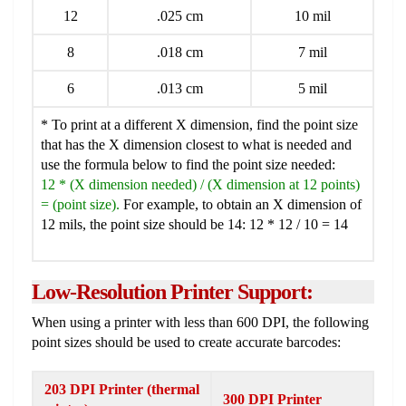
12
.025 cm
10 mil
8
.018 cm
7 mil
6
.013 cm
5 mil
* To print at a different X dimension, find the point size
that has the X dimension closest to what is needed and
use the formula below to find the point size needed:
12 * (X dimension needed) / (X dimension at 12 points)
= (point size).
For example, to obtain an X dimension of
12 mils, the point size should be 14: 12 * 12 / 10 = 14
Low-Resolution Printer Support:
When using a printer with less than 600 DPI, the following
point sizes should be used to create accurate barcodes:
203 DPI Printer (thermal
300 DPI Printer