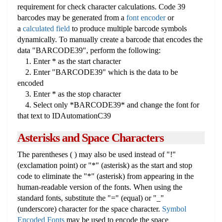
requirement for check character calculations. Code 39
barcodes may be generated from a
font encoder
or
a
calculated field
to produce multiple barcode symbols
dynamically. To manually create a barcode that encodes the
data "BARCODE39", perform the following:
1. Enter * as the start character
2. Enter "BARCODE39" which is the data to be
encoded
3. Enter * as the stop character
4. Select only *BARCODE39* and change the font for
that text to IDAutomationC39
Asterisks and Space Characters
The parentheses ( ) may also be used instead of "!"
(exclamation point) or "*" (asterisk) as the start and stop
code to eliminate the "*" (asterisk) from appearing in the
human-readable version of the fonts. When using the
standard fonts, substitute the "=" (equal) or "_"
(underscore) character for the space character.
Symbol
Encoded Fonts
may be used to encode the space