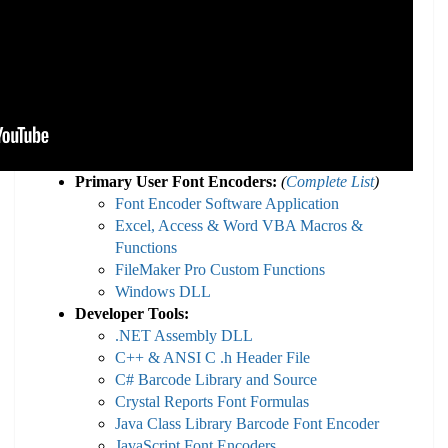
Primary User Font Encoders:
(
Complete List
)
Font Encoder Software Application
Excel, Access & Word VBA Macros &
Functions
FileMaker Pro Custom Functions
Windows DLL
Developer Tools:
.NET Assembly DLL
C++ & ANSI C .h Header File
C# Barcode Library and Source
Crystal Reports Font Formulas
Java Class Library Barcode Font Encoder
JavaScript Font Encoders