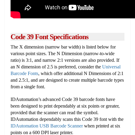
Code 39 Font Specifications
The X dimension (narrow bar width) is listed below for
various point sizes. The N Dimension (narrow-to-wide
ratio) is 3:1, and narrow 2:1 versions are also provided. If
an N dimension of 2.5 is preferred, consider the
Universal
Barcode Fonts
, which offer additional N Dimensions of 2:1
and 2.5:1, and are designed to create multiple barcode types
from a single font.
IDAutomation’s advanced Code 39 barcode fonts have
been designed to print dependably at six points or greater,
provided that the scanner can read the symbol.
IDAutomation dependably scans this Code 39 font with the
IDAutomation USB Barcode Scanner
when printed at six
points on a 600 DPI laser printer.