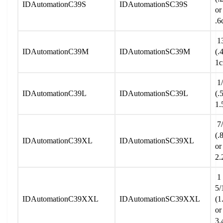
IDAutomationC39S
IDAutomationSC39S
or
.6
13
IDAutomationC39M
IDAutomationSC39M
(.
1
1/
IDAutomationC39L
IDAutomationSC39L
(.
1.
7/
(.
IDAutomationC39XL
IDAutomationSC39XL
or
2.
1
5/
IDAutomationC39XXL
IDAutomationSC39XXL
(1
or
3.