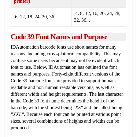
printer)
4, 8, 12, 16, 20, 24, 28,
6, 12, 18, 24, 30, 36...
32, 36...
Code 39 Font Names and Purpose
IDAutomation barcode fonts use short names for many
reasons, including cross-platform compatibility. This may
confuse some users because it may not be evident which
font to use. Below, IDAutomation has outlined the font
names and purposes. Forty-eight different versions of the
Code 39 barcode fonts are provided to support human-
readable and non-human-readable versions, as well as
different width and height requirements. The last character
in the Code 39 font name determines the height of the
barcode, with the shortest being
"XS"
and the tallest being
"XXL"
. Because each font can be printed at various point
sizes, several combinations of heights and widths can be
produced.