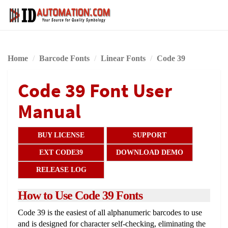
Home
Barcode Fonts
Linear Fonts
Code 39
Code 39 Font User
Manual
BUY LICENSE
SUPPORT
EXT CODE39
DOWNLOAD DEMO
RELEASE LOG
How to Use Code 39 Fonts
Code 39 is the easiest of all alphanumeric barcodes to use
and is designed for character self-checking, eliminating the